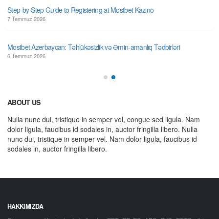
Step-by-Step Guide to Registering at Mostbet Kazino
7 Temmuz 2026
Mostbet Azerbaycan: Təhlükəsizlik və Əmin-amanlıq Tədbirləri
6 Temmuz 2026
ABOUT US
Nulla nunc dui, tristique in semper vel, congue sed ligula. Nam
dolor ligula, faucibus id sodales in, auctor fringilla libero. Nulla
nunc dui, tristique in semper vel. Nam dolor ligula, faucibus id
sodales in, auctor fringilla libero.
HAKKIMIZDA