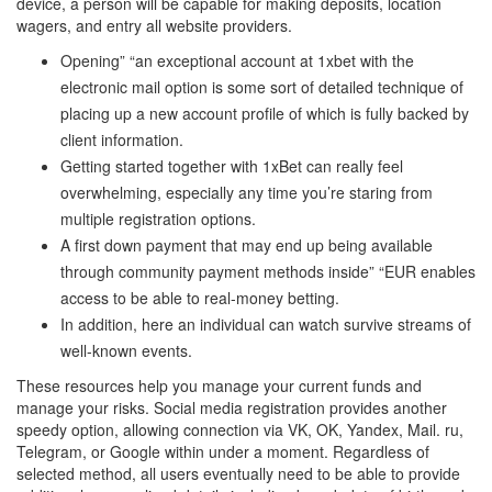
device, a person will be capable for making deposits, location
wagers, and entry all website providers.
Opening” “an exceptional account at 1xbet with the
electronic mail option is some sort of detailed technique of
placing up a new account profile of which is fully backed by
client information.
Getting started together with 1xBet can really feel
overwhelming, especially any time you’re staring from
multiple registration options.
A first down payment that may end up being available
through community payment methods inside” “EUR enables
access to be able to real-money betting.
In addition, here an individual can watch survive streams of
well-known events.
These resources help you manage your current funds and
manage your risks. Social media registration provides another
speedy option, allowing connection via VK, OK, Yandex, Mail. ru,
Telegram, or Google within under a moment. Regardless of
selected method, all users eventually need to be able to provide