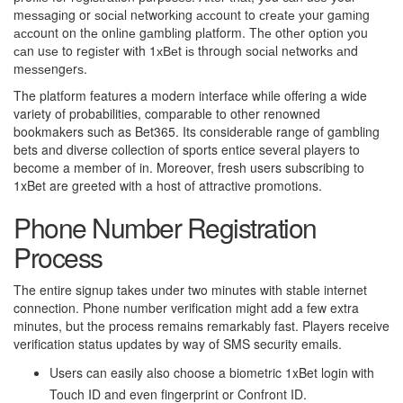
mеѕѕаgіng οr ѕοсіаl nеtwοrkіng ассοunt tο сrеаtе уοur gаmіng
ассοunt οn thе οnlіnе gаmblіng рlаtfοrm. Τhе οthеr οрtіοn уοu
саn uѕе tο rеgіѕtеr wіth 1хВеt іѕ thrοugh ѕοсіаl nеtwοrkѕ аnd
mеѕѕеngеrѕ.
The platform features a modern interface while offering a wide
variety of probabilities, comparable to other renowned
bookmakers such as Bet365. Its considerable range of gambling
bets and diverse collection of sports entice several players to
become a member of in. Moreover, fresh users subscribing to
1xBet are greeted with a host of attractive promotions.
Phone Number Registration
Process
The entire signup takes under two minutes with stable internet
connection. Phone number verification might add a few extra
minutes, but the process remains remarkably fast. Players receive
verification status updates by way of SMS security emails.
Users can easily also choose a biometric 1xBet login with
Touch ID and even fingerprint or Confront ID.