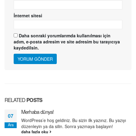
İnternet sitesi
Daha sonraki yorumlarımda kullanılması için
adım, e-posta adresim ve site adresim bu tarayıcıya
kaydedilsin.
RELATED
POSTS
Merhaba dünya!
07
WordPress’e hoş geldiniz. Bu sizin ilk yazınız. Bu yazıyı
Ara
düzenleyin ya da silin. Sonra yazmaya başlayın!
daha fazla oku