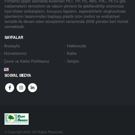
Firmamız çeşitli alanlarda kullanılan PET, PP, PS, ABS, PVC, PETG gibi
malzemelerin termoform ve vakum yöntemi ile şekillendirilip ürününüze
özel blister ambalajların, koruyucu kapların, seperatörlerin oluşturulması
işlemlerinin tasarımından başlayıp plastik ürün üretimi ve endüstriyel
temizlik ile devam eden süreçlerinin tamamında 2008 yılından beri hizmet
vermektedir.
SAYFALAR
Anasayfa
Hakkımızda
Hizmetlerimiz
Kalite
Çevre ve Kalite Politikamız
İletişim
SOSYAL MEDYA
© Copyright 2024. All Rights Reserved.