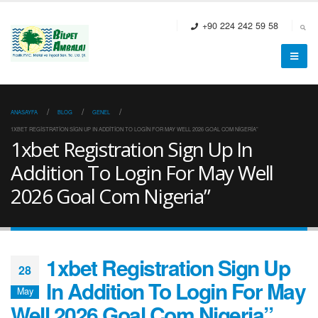
+90 224 242 59 58
ANASAYFA
BLOG
GENEL
1XBET REGISTRATION SIGN UP IN ADDITION TO LOGIN FOR MAY WELL 2026 GOAL COM NIGERIA”
1xbet Registration Sign Up In
Addition To Login For May Well
2026 Goal Com Nigeria”
1xbet Registration Sign Up
28
In Addition To Login For May
May
Well 2026 Goal Com Nigeria”