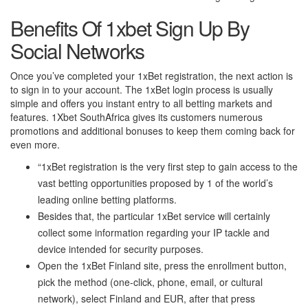
Benefits Of 1xbet Sign Up By
Social Networks
Once you’ve completed your 1xBet registration, the next action is
to sign in to your account. The 1xBet login process is usually
simple and offers you instant entry to all betting markets and
features. 1Xbet SouthAfrica gives its customers numerous
promotions and additional bonuses to keep them coming back for
even more.
“1xBet registration is the very first step to gain access to the
vast betting opportunities proposed by 1 of the world’s
leading online betting platforms.
Besides that, the particular 1xBet service will certainly
collect some information regarding your IP tackle and
device intended for security purposes.
Open the 1xBet Finland site, press the enrollment button,
pick the method (one-click, phone, email, or cultural
network), select Finland and EUR, after that press