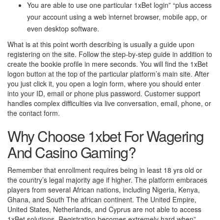
You are able to use one particular 1xBet login” “plus access
your account using a web internet browser, mobile app, or
even desktop software.
What is at this point worth describing is usually a guide upon
registering on the site. Follow the step-by-step guide in addition to
create the bookie profile in mere seconds. You will find the 1xBet
logon button at the top of the particular platform’s main site. After
you just click it, you open a login form, where you should enter
into your ID, email or phone plus password. Customer support
handles complex difficulties via live conversation, email, phone, or
the contact form.
Why Choose 1xbet For Wagering
And Casino Gaming?
Remember that enrollment requires being in least 18 yrs old or
the country’s legal majority age if higher. The platform embraces
players from several African nations, including Nigeria, Kenya,
Ghana, and South The african continent. The United Empire,
United States, Netherlands, and Cyprus are not able to access
1xBet solutions. Registration becomes extremely hard when”