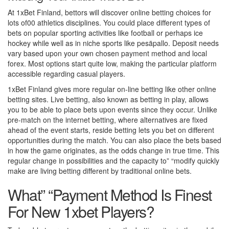
At 1xBet Finland, bettors will discover online betting choices for
lots of00 athletics disciplines. You could place different types of
bets on popular sporting activities like football or perhaps ice
hockey while well as in niche sports like pesäpallo. Deposit needs
vary based upon your own chosen payment method and local
forex. Most options start quite low, making the particular platform
accessible regarding casual players.
1xBet Finland gives more regular on-line betting like other online
betting sites. Live betting, also known as betting in play, allows
you to be able to place bets upon events since they occur. Unlike
pre-match on the internet betting, where alternatives are fixed
ahead of the event starts, reside betting lets you bet on different
opportunities during the match. You can also place the bets based
in how the game originates, as the odds change in true time. This
regular change in possibilities and the capacity to” “modify quickly
make are living betting different by traditional online bets.
What” “Payment Method Is Finest
For New 1xbet Players?