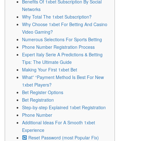
Benefits Of 1xbet Subscription By Social
Networks
Why Total The 1xbet Subscription?
Why Choose 1xbet For Betting And Casino
Video Gaming?
Numerous Selections For Sports Betting
Phone Number Registration Process
Expert Italy Serie A Predictions & Betting
Tips: The Ultimate Guide
Making Your First 1xbet Bet
What” “Payment Method Is Best For New
1xbet Players?
Bet Register Options
Bet Registration
Step-by-step Explained 1xbet Registration
Phone Number
Additional Ideas For A Smooth 1xbet
Experience
Reset Password (most Popular Fix)