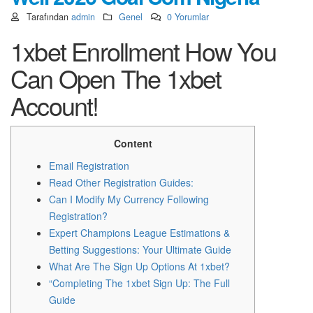
Tarafından
admin
Genel
0 Yorumlar
1xbet Enrollment How You
Can Open The 1xbet
Account!
Content
Email Registration
Read Other Registration Guides:
Can I Modify My Currency Following
Registration?
Expert Champions League Estimations &
Betting Suggestions: Your Ultimate Guide
What Are The Sign Up Options At 1xbet?
“Completing The 1xbet Sign Up: The Full
Guide