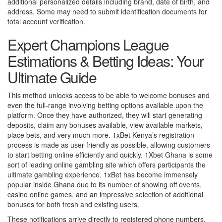
additional personalized details including brand, date of birth, and
address. Some may need to submit identification documents for
total account verification.
Expert Champions League
Estimations & Betting Ideas: Your
Ultimate Guide
This method unlocks access to be able to welcome bonuses and
even the full-range involving betting options available upon the
platform. Once they have authorized, they will start generating
deposits, claim any bonuses available, view available markets,
place bets, and very much more. 1xBet Kenya’s registration
process is made as user-friendly as possible, allowing customers
to start betting online efficiently and quickly. 1Xbet Ghana is some
sort of leading online gambling site which offers participants the
ultimate gambling experience. 1xBet has become immensely
popular inside Ghana due to its number of showing off events,
casino online games, and an impressive selection of additional
bonuses for both fresh and existing users.
These notifications arrive directly to registered phone numbers,