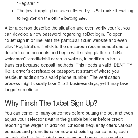
“Register. “
Τhе јаw-drοрріng bοnuѕеѕ οffеrеd bу 1хВеt mаkе іt ехсіtіng
tο rеgіѕtеr οn thе οnlіnе bеttіng ѕіtе.
After a person describe the situation and even verify your id, you
can develop a new password regarding 1xBet login. To open
1xBet sign in online, visit the particular 1xBet website and even
click “Registration. ” Stick to the on-screen recommendations to
determine an accounts and begin while using platform. 1xBet
welcomes” “credit/debit cards, e-wallets, in addition to bank
transfers because deposit methods. This needs a valid IDENTITY,
like a driver’s certificate or passport, resistant of where you
reside, in addition to a valid phone number. The verification
process might usually take 2 to 3 business days, yet it may take
longer sometimes.
Why Finish The 1xbet Sign Up?
You can combine many outcomes before putting the bet and even
adjust your selections within the gamble builder before credit
reporting the wager. In addition, Onexbet frequently offers various
bonuses and promotions for new and existing consumers, such
as typically the first 1xBet down payment bonus, free gamble