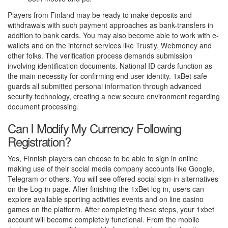
Players from Finland may be ready to make deposits and
withdrawals with such payment approaches as bank-transfers in
addition to bank cards. You may also become able to work with e-
wallets and on the internet services like Trustly, Webmoney and
other folks. The verification process demands submission
involving identification documents. National ID cards function as
the main necessity for confirming end user identity. 1xBet safe
guards all submitted personal information through advanced
security technology, creating a new secure environment regarding
document processing.
Can I Modify My Currency Following
Registration?
Yes, Finnish players can choose to be able to sign in online
making use of their social media company accounts like Google,
Telegram or others. You will see offered social sign-in alternatives
on the Log-in page. After finishing the 1xBet log in, users can
explore available sporting activities events and on line casino
games on the platform. After completing these steps, your 1xbet
account will become completely functional. From the mobile