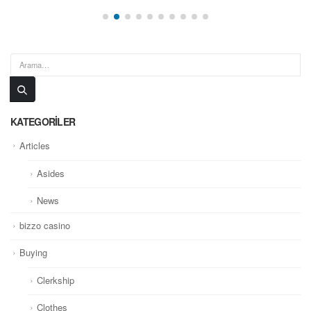
KATEGORILER
Articles
Asides
News
bizzo casino
Buying
Clerkship
Clothes