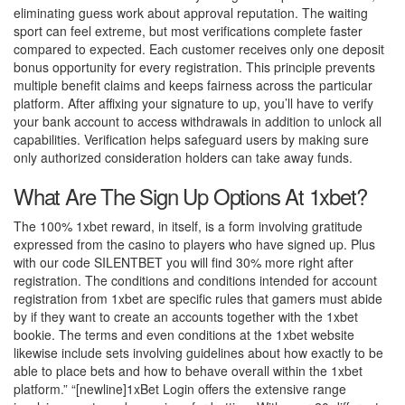
eliminating guess work about approval reputation. The waiting
sport can feel extreme, but most verifications complete faster
compared to expected. Each customer receives only one deposit
bonus opportunity for every registration. This principle prevents
multiple benefit claims and keeps fairness across the particular
platform. After affixing your signature to up, you’ll have to verify
your bank account to access withdrawals in addition to unlock all
capabilities. Verification helps safeguard users by making sure
only authorized consideration holders can take away funds.
What Are The Sign Up Options At 1xbet?
The 100% 1xbet reward, in itself, is a form involving gratitude
expressed from the casino to players who have signed up. Plus
with our code SILENTBET you will find 30% more right after
registration. The conditions and conditions intended for account
registration from 1xbet are specific rules that gamers must abide
by if they want to create an accounts together with the 1xbet
bookie. The terms and even conditions at the 1xbet website
likewise include sets involving guidelines about how exactly to be
able to place bets and how to behave overall within the 1xbet
platform.” “[newline]1xBet Login offers the extensive range