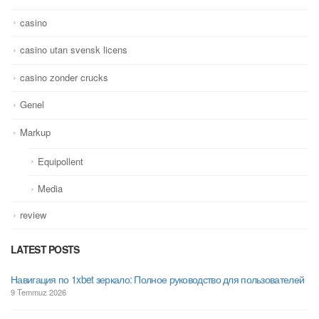
casino
casino utan svensk licens
casino zonder crucks
Genel
Markup
Equipollent
Media
review
LATEST POSTS
Навигация по 1xbet зеркало: Полное руководство для пользователей
9 Temmuz 2026