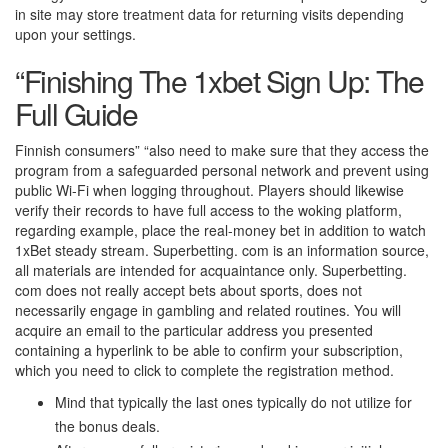
in site may store treatment data for returning visits depending
upon your settings.
“Finishing The 1xbet Sign Up: The
Full Guide
Finnish consumers” “also need to make sure that they access the
program from a safeguarded personal network and prevent using
public Wi-Fi when logging throughout. Players should likewise
verify their records to have full access to the woking platform,
regarding example, place the real-money bet in addition to watch
1xBet steady stream. Superbetting. com is an information source,
all materials are intended for acquaintance only. Superbetting.
com does not really accept bets about sports, does not
necessarily engage in gambling and related routines. You will
acquire an email to the particular address you presented
containing a hyperlink to be able to confirm your subscription,
which you need to click to complete the registration method.
Mind that typically the last ones typically do not utilize for
the bonus deals.