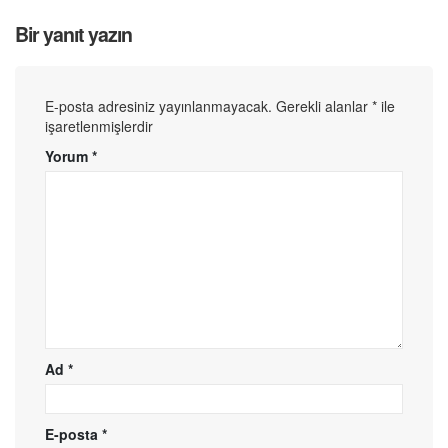
Bir yanıt yazın
E-posta adresiniz yayınlanmayacak.
Gerekli alanlar
*
ile
işaretlenmişlerdir
Yorum
*
Ad
*
E-posta
*