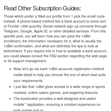
Read Other Subscription Guides:
Those which prefer a filled-out profile from 1 pick the email route
instead. A phone-based method ties a bank account to some sort
of Finnish +358 quantity. Social network sign-up connects through
Telegram, Google, Apple ID, or other detailed services. From this
specific post, you will learn how you can pass the 1xBet
enrollment, the information necessary for it, what is usually the
1xBet confirmation, and what are definitely the tips to look at
beforehand. If you require info in how to available a bank account,
you could always consult the FAQ section regarding the web page
or its support management.
Now, let’s go via each 1xBet accounts registration method
inside detail to help you choose the one of which best suits
your requirements.
I just like that 1xBet gives access to a wide range of sports
markets, online casino games, and wagering features.
The bookmaker provides a well-designed and useful
mobile” “application, ensuring a constant experience on
both mobile and pc.