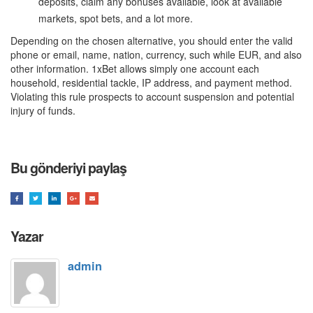
deposits, claim any bonuses available, look at available
markets, spot bets, and a lot more.
Depending on the chosen alternative, you should enter the valid
phone or email, name, nation, currency, such while EUR, and also
other information. 1xBet allows simply one account each
household, residential tackle, IP address, and payment method.
Violating this rule prospects to account suspension and potential
injury of funds.
Bu gönderiyi paylaş
Yazar
admin