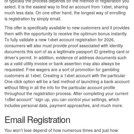
of typically the process depends on the method of registration you
select. It is the easiest way to find an account from 1xbet, sharing
much less data. On one other hand, the longest way of enrolling
is registration by simply email.
This offer is specifically available to new customers and it provides
them with the opportunity to receive the optimum bonus instantly.
To fully validate a new 1xbet account registration for 2026,
consumers will also must provide proof associated with identity
documents this sort of as a legitimate passport ID greeting card or
driver’s permit. In addition, evidence of address documents such
as a valid utility invoice or bank assertion may also always be
requested. Free wagers are a sort of promotion for gambling
customers at 1xbet. Creating a 1xbet account with the particular
One-click option will be a fast method of launching a bank account
without filling in all the info for the particular account profile
throughout the registration process. After completing your current
1xBet account” “sign up, you can control your settings, which
includes personal data, payment approaches, and much more.
Email Registration
You won’t lose depend of how numerous times and just how