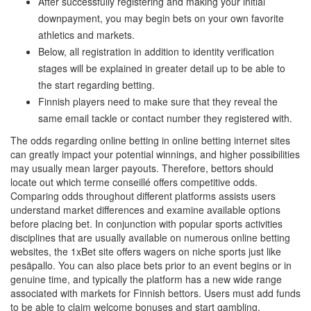
After successfully registering and making your initial
downpayment, you may begin bets on your own favorite
athletics and markets.
Below, all registration in addition to identity verification
stages will be explained in greater detail up to be able to
the start regarding betting.
Finnish players need to make sure that they reveal the
same email tackle or contact number they registered with.
The odds regarding online betting in online betting internet sites
can greatly impact your potential winnings, and higher possibilities
may usually mean larger payouts. Therefore, bettors should
locate out which terme conseillé offers competitive odds.
Comparing odds throughout different platforms assists users
understand market differences and examine available options
before placing bet. In conjunction with popular sports activities
disciplines that are usually available on numerous online betting
websites, the 1xBet site offers wagers on niche sports just like
pesäpallo. You can also place bets prior to an event begins or in
genuine time, and typically the platform has a new wide range
associated with markets for Finnish bettors. Users must add funds
to be able to claim welcome bonuses and start gambling.