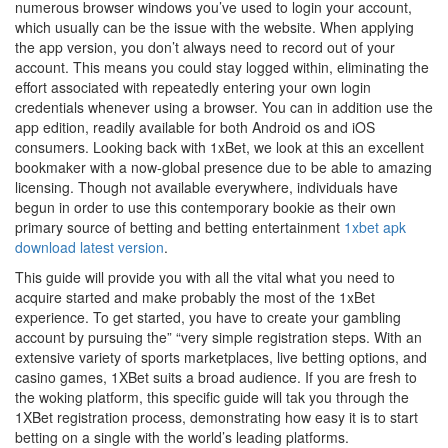
numerous browser windows you’ve used to login your account,
which usually can be the issue with the website. When applying
the app version, you don’t always need to record out of your
account. This means you could stay logged within, eliminating the
effort associated with repeatedly entering your own login
credentials whenever using a browser. You can in addition use the
app edition, readily available for both Android os and iOS
consumers. Looking back with 1xBet, we look at this an excellent
bookmaker with a now-global presence due to be able to amazing
licensing. Though not available everywhere, individuals have
begun in order to use this contemporary bookie as their own
primary source of betting and betting entertainment
1xbet apk
download latest version
.
This guide will provide you with all the vital what you need to
acquire started and make probably the most of the 1xBet
experience. To get started, you have to create your gambling
account by pursuing the” “very simple registration steps. With an
extensive variety of sports marketplaces, live betting options, and
casino games, 1XBet suits a broad audience. If you are fresh to
the woking platform, this specific guide will tak you through the
1XBet registration process, demonstrating how easy it is to start
betting on a single with the world’s leading platforms.