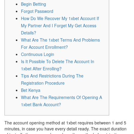
Begin Betting
Forgot Password
How Do We Recover My 1xbet Account If
My Partner And I Forget My Get Access
Details?
What Are The 1xbet Terms And Problems
For Account Enrollment?
Continuous Login
Is It Possible To Delete The Account In
1xbet After Enrolling?
Tips And Restrictions During The
Registration Procedure
Bet Kenya
What Are The Requirements Of Opening A
1xbet Bank Account?
The account opening method at 1xbet requires between 1 and 5
minutes, in case you have every detail ready. The exact duration