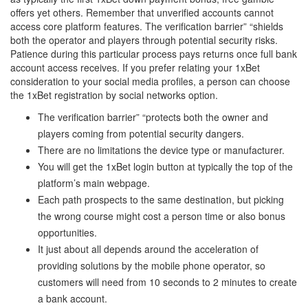
offers yet others. Remember that unverified accounts cannot
access core platform features. The verification barrier” “shields
both the operator and players through potential security risks.
Patience during this particular process pays returns once full bank
account access receives. If you prefer relating your 1xBet
consideration to your social media profiles, a person can choose
the 1xBet registration by social networks option.
The verification barrier” “protects both the owner and
players coming from potential security dangers.
There are no limitations the device type or manufacturer.
You will get the 1xBet login button at typically the top of the
platform’s main webpage.
Each path prospects to the same destination, but picking
the wrong course might cost a person time or also bonus
opportunities.
It just about all depends around the acceleration of
providing solutions by the mobile phone operator, so
customers will need from 10 seconds to 2 minutes to create
a bank account.