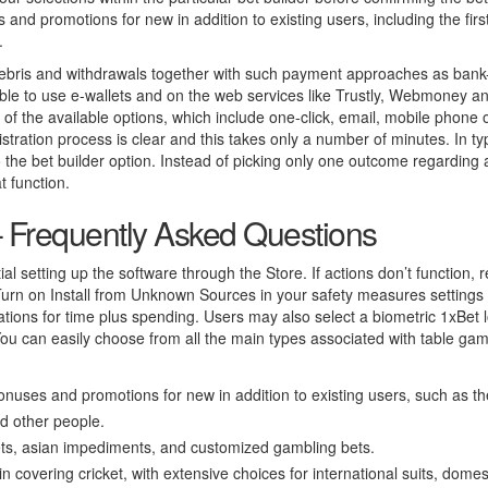
and promotions for new in addition to existing users, including the firs
.
debris and withdrawals together with such payment approaches as bank
ble to use e-wallets and on the web services like Trustly, Webmoney a
of the available options, which include one-click, email, mobile phone 
stration process is clear and this takes only a number of minutes. In typ
 the bet builder option. Instead of picking only one outcome regarding 
t function.
– Frequently Asked Questions
l setting up the software through the Store. If actions don’t function, r
urn on Install from Unknown Sources in your safety measures settings 
tations for time plus spending. Users may also select a biometric 1xBet 
You can easily choose from all the main types associated with table gam
onuses and promotions for new in addition to existing users, such as the
nd other people.
rkets, asian impediments, and customized gambling bets.
n covering cricket, with extensive choices for international suits, domes