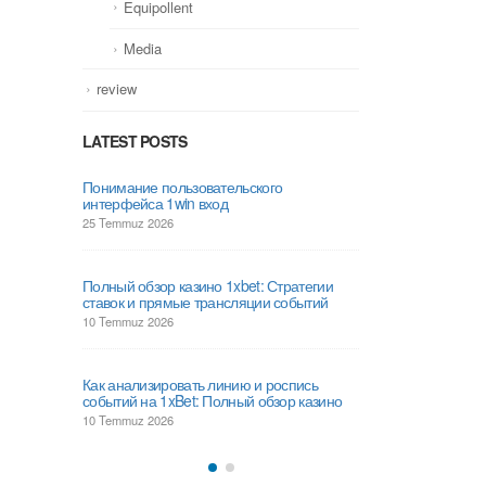
Equipollent
Media
review
LATEST POSTS
Навигация по 1xbet зеркало: Полное
Понимание по
руководство для пользователей
интерфейса 1
9 Temmuz 2026
25 Temmuz 2026
егии
Step-by-Step Guide to Registering at
Полный обзор 
тий
Mostbet Kazino
ставок и прям
7 Temmuz 2026
10 Temmuz 2026
сь
Mostbet Azerbaycan: Təhlükəsizlik və Əmin-
Как анализиро
азино
amanlıq Tədbirləri
событий на 1x
6 Temmuz 2026
10 Temmuz 2026