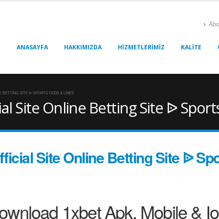
Abo
ANASAYFA
HAKKIMIZDA
HIZMETLERIMIZ
KALITE
NE BETTING SITE ᐉ SPORTS ODDS & LINES
ial Site Online Betting Site ᐉ Spor
ficial Site Online Betting Site ᐉ Sp
ownload 1xbet Apk, Mobile & I