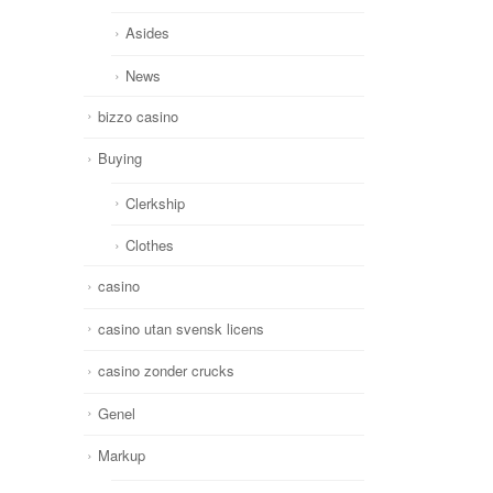
Asides
News
bizzo casino
Buying
Clerkship
Clothes
casino
casino utan svensk licens
casino zonder crucks
Genel
Markup