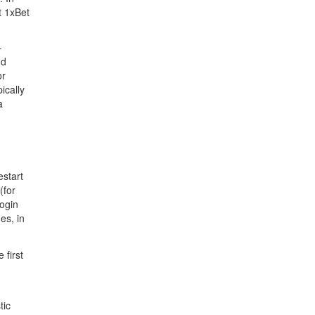
t 1xBet
-
nd
or
ically
a
estart
(for
login
es, in
 first
tic