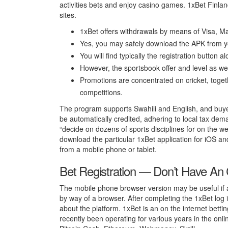
activities bets and enjoy casino games. 1xBet Finland
sites.
1xBet offers withdrawals by means of Visa, Ma
Yes, you may safely download the APK from y
You will find typically the registration button 
However, the sportsbook offer and level as we
Promotions are concentrated on cricket, toget
competitions.
The program supports Swahili and English, and buyer 
be automatically credited, adhering to local tax dem
“decide on dozens of sports disciplines for on the 
download the particular 1xBet application for iOS a
from a mobile phone or tablet.
Bet Registration — Don’t Have An 
The mobile phone browser version may be useful if a 
by way of a browser. After completing the 1xBet log 
about the platform. 1xBet is an on the internet bett
recently been operating for various years in the onli