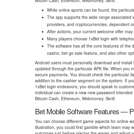
Bitcoin Cash, Ethereum, Webmoney, Skrill.
While online sports can be found, the particul
The app supports the wide range associated wi
providers, and cryptocurrencies, dependent o
After actions, your current welcome offer may
Many players choose 1xBet login with telepho
The software has all the core features of the 
casino, bet go sale feature, and also other opt
Android users must personally download and install t
updated through the particular APK file. When you m
secure payments. You should check the particular list
addition to the cashier segment on the system. If yo
1xBet login endeavors, you should speak to customer 
individual can create a new new password intended fo
Bitcoin Cash, Ethereum, Webmoney, Skrill.
Bet Mobile Software Features — P
You can choose different game aspects for online wager
illustration, you could first gamble which team may
outcomes just before placing the wager and adjust you