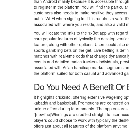
than Android mainly because it is accessible throug
to register in the platform. You will find the particul
customers also needs to make positive they access 
public Wi-Fi when signing in. This requires a valid
associated with where you reside, and also a valid
You will locate the links to the 1xBet app with regard
core popular features of typically the desktop version
feature, along with other options. Users could also
sports gambling bets on the get. Live betting is defi
matches with real-time odds that change dynamically
events and detailed match trackers individuals, pro
associated with Asian handicap market segments and
the platform suited for both casual and advanced g
Do You Need A Benefit Or 
It highlights crickinfo, offering extensive wagering o
kabaddi and basketball. Promotions are centered on
unique offers during tournaments. The app ensures ac
“[newline]Winnings are credited straight to user acco
players could choose to work with typically the des
offers just about all features of the platform anytim