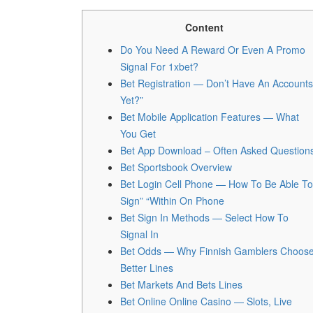
Content
Do You Need A Reward Or Even A Promo
Signal For 1xbet?
Bet Registration — Don’t Have An Accounts
Yet?”
Bet Mobile Application Features — What
You Get
Bet App Download – Often Asked Question
Bet Sportsbook Overview
Bet Login Cell Phone — How To Be Able To
Sign” “Within On Phone
Bet Sign In Methods — Select How To
Signal In
Bet Odds — Why Finnish Gamblers Choos
Better Lines
Bet Markets And Bets Lines
Bet Online Online Casino — Slots, Live