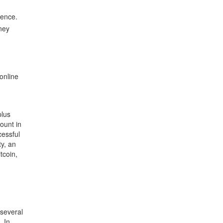
ience.
ney
online
plus
ount in
cessful
ty, an
tcoin,
 several
. In