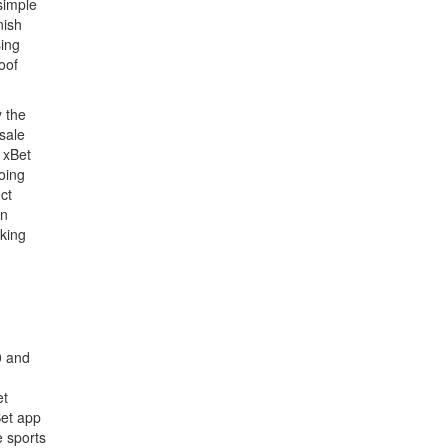
simple
nish
sing
oof
y the
 sale
1xBet
going
ct
on
aking
0 and
et
Bet app
e sports