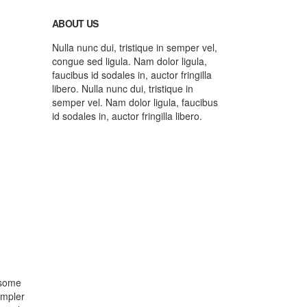
ABOUT US
Nulla nunc dui, tristique in semper vel,
congue sed ligula. Nam dolor ligula,
faucibus id sodales in, auctor fringilla
libero. Nulla nunc dui, tristique in
semper vel. Nam dolor ligula, faucibus
id sodales in, auctor fringilla libero.
 some
simpler