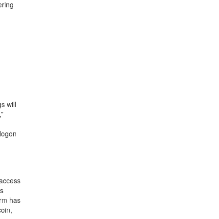
ering
s will
,”
 logon
 access
es
orm has
coin,