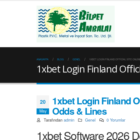
ANASAYFA
BLOG
GENEL
1XBET LOGIN FINLAND OFFICIAL SITE ONLI
1xbet Login Finland Offic
1xbet Login Finland Of
20
Odds & Lines
May
Tarafından
admin
Genel
0 Yorumlar
1xbet Software 2026 D