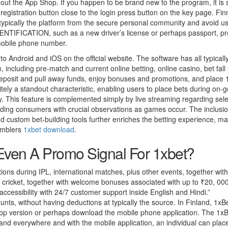
hout the App Shop. If you happen to be brand new to the program, it is 
ar registration button close to the login press button on the key page. Fin
typically the platform from the secure personal community and avoid u
 IDENTIFICATION, such as a new driver’s license or perhaps passport, pr
 mobile phone number.
 to Android and iOS on the official website. The software has all typicall
, including pre-match and current online betting, online casino, bet fall
 deposit and pull away funds, enjoy bonuses and promotions, and place 
nitely a standout characteristic, enabling users to place bets during on-
. This feature is complemented simply by live streaming regarding sele
viding consumers with crucial observations as games occur. The inclusi
 custom bet-building tools further enriches the betting experience, m
amblers
1xbet download
.
Even A Promo Signal For 1xbet?
ptions during IPL, international matches, plus other events, together with
 cricket, together with welcome bonuses associated with up to ₹20, 00
cessibility with 24/7 customer support inside English and Hindi.”
unts, without having deductions at typically the source. In Finland, 1xB
ktop version or perhaps download the mobile phone application. The 1x
e and everywhere and with the mobile application, an individual can plac