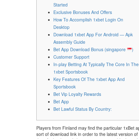
Started
Exclusive Bonuses And Offers
How To Accomplish 1xbet Login On
Desktop
Download 1xbet App For Android — Apk
Assembly Guide
Bet App Download Bonus (singapore
)
Customer Support
In-play Betting At Typically The Core In The
1xbet Sportsbook
Key Features Of The 1xbet App And
Sportsbook
Bet Vip Loyalty Rewards
Bet App
Bet Lawful Status By Country:
Players from Finland may find the particular 1xBet a
sort of download link in order to the latest version of 