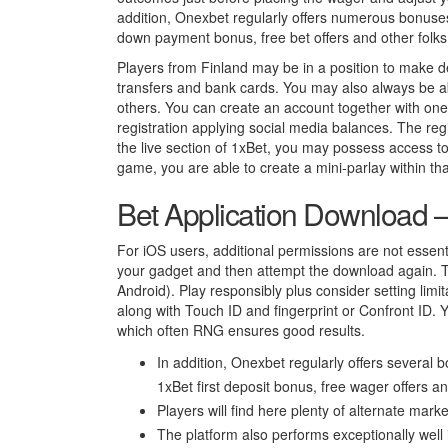
addition, Onexbet regularly offers numerous bonuses 
down payment bonus, free bet offers and other folks
Players from Finland may be in a position to make 
transfers and bank cards. You may also always be a
others. You can create an account together with one 
registration applying social media balances. The regi
the live section of 1xBet, you may possess access to
game, you are able to create a mini-parlay within tha
Bet Application Download 
For iOS users, additional permissions are not essentia
your gadget and then attempt the download again. T
Android). Play responsibly plus consider setting limi
along with Touch ID and fingerprint or Confront ID. 
which often RNG ensures good results.
In addition, Onexbet regularly offers several b
1xBet first deposit bonus, free wager offers a
Players will find here plenty of alternate ma
The platform also performs exceptionally well i