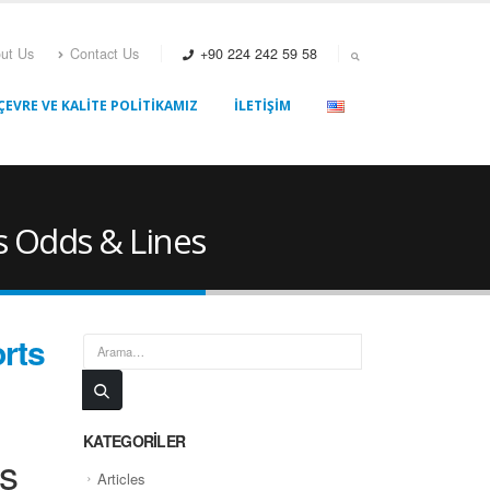
ut Us
Contact Us
+90 224 242 59 58
ÇEVRE VE KALITE POLITIKAMIZ
İLETIŞIM
ts Odds & Lines
orts
KATEGORILER
os
Articles