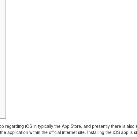
pp regarding iOS in typically the App Store, and presently there is also
the application within the official internet site. Installing the iOS app is 