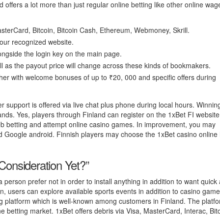
 offers a lot more than just regular online betting like other online wag
sterCard, Bitcoin, Bitcoin Cash, Ethereum, Webmoney, Skrill.
our recognized website.
alongside the login key on the main page.
ll as the payout price will change across these kinds of bookmakers.
her with welcome bonuses of up to ₹20, 000 and specific offers during
support is offered via live chat plus phone during local hours. Winning
ands. Yes, players through Finland can register on the 1xBet FI website
web betting and attempt online casino games. In improvement, you may
nd Google android. Finnish players may choose the 1xBet casino online
Consideration Yet?”
person prefer not in order to install anything in addition to want quick
in, users can explore available sports events in addition to casino gam
ing platform which is well-known among customers in Finland. The platf
ne betting market. 1xBet offers debris via Visa, MasterCard, Interac, Bit