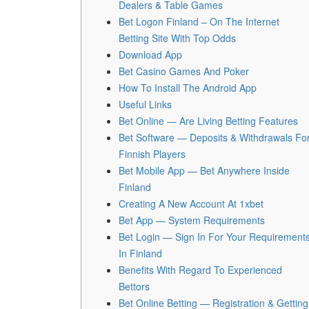
Dealers & Table Games
Bet Logon Finland – On The Internet
Betting Site With Top Odds
Download App
Bet Casino Games And Poker
How To Install The Android App
Useful Links
Понимание пользовательского
Навигац
Bet Online — Are Living Betting Features
интерфейса 1win вход
руковод
Bet Software — Deposits & Withdrawals Fo
25 Temmuz 2026
9 Temmu
Finnish Players
Bet Mobile App — Bet Anywhere Inside
Полный обзор казино 1xbet: Стратегии
Step-by
Finland
ставок и прямые трансляции событий
Mostbet
Creating A New Account At 1xbet
10 Temmuz 2026
7 Temmu
Bet App — System Requirements
Bet Login — Sign In For Your Requirement
Как анализировать линию и роспись
Mostbet
In Finland
событий на 1xBet: Полный обзор казино
amanlıq 
10 Temmuz 2026
6 Temmu
Benefits With Regard To Experienced
Bettors
Bet Online Betting — Registration & Getting