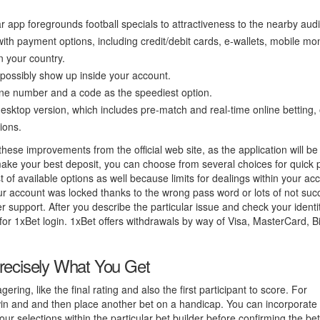
ar app foregrounds football specials to attractiveness to the nearby aud
th payment options, including credit/debit cards, e-wallets, mobile mo
n your country.
 possibly show up inside your account.
ne number and a code as the speediest option.
desktop version, which includes pre-match and real-time online betting, 
ions.
hese improvements from the official web site, as the application will be
ake your best deposit, you can choose from several choices for quick 
 of available options as well because limits for dealings within your acc
ur account was locked thanks to the wrong pass word or lots of not suc
support. After you describe the particular issue and check your identi
r 1xBet login. 1xBet offers withdrawals by way of Visa, MasterCard, Bi
recisely What You Get
ing, like the final rating and also the first participant to score. For
 win and and then place another bet on a handicap. You can incorporate
r selections within the particular bet builder before confirming the bet